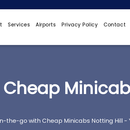
t
Services
Airports
Privacy Policy
Contact
Cheap Minicabs 
n-the-go with Cheap Minicabs Notting Hill - 