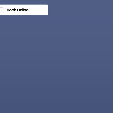
Book Online