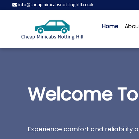
info@cheapminicabsnottinghill.co.uk
Home
Abou
Welcome To 
Experience comfort and reliability o