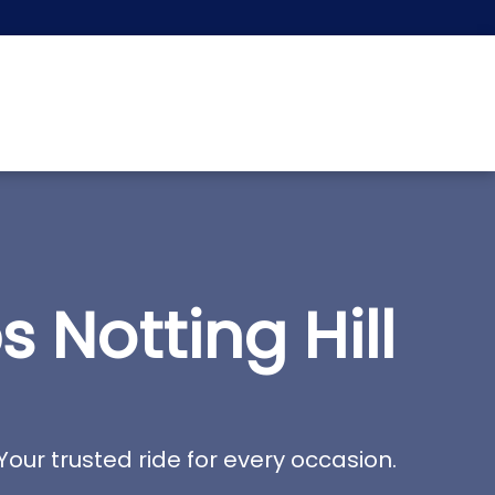
Notting Hill
Your trusted ride for every occasion.